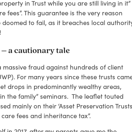
erty in Trust while you are still living in it”
re fees”. This guarantee is the very reason
doomed to fail, as it breaches local authorit
!
– a cautionary tale
massive fraud against hundreds of client
UWP). For many years since these trusts cam
let drops in predominantly wealthy areas,
t in the family” seminars. The leaflet touted
sed mainly on their ‘Asset Preservation Trusts
care fees and inheritance tax”.
lf in 2017, after my parents gave me the