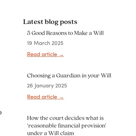
Latest blog posts
5 Good Reasons to Make a Will
19 March 2025
Read article
→
Choosing a Guardian in your Will
26 January 2025
Read article
→
e
How the court decides what is
‘reasonable financial provision’
under a Will claim