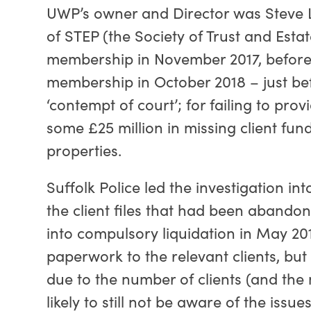
UWP’s owner and Director was Steve Lo
of STEP (the Society of Trust and Esta
membership in November 2017, before
membership in October 2018 – just bef
‘contempt of court’; for failing to pr
some £25 million in missing client fund
properties.
Suffolk Police led the investigation i
the client files that had been abando
into compulsory liquidation in May 201
paperwork to the relevant clients, but i
due to the number of clients (and the m
likely to still not be aware of the iss