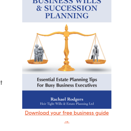
t
Download your free business guide
→