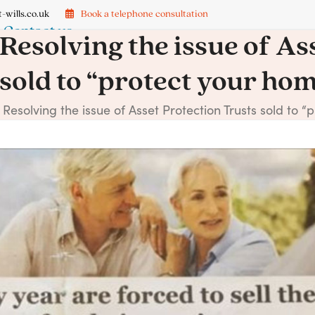
-wills.co.uk
Book a telephone consultation
Contact us
Resolving the issue of As
sold to “protect your ho
→
Resolving the issue of Asset Protection Trusts sold to 