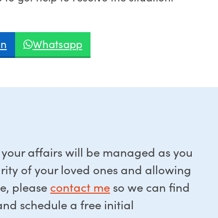
In
Whatsapp
t your affairs will be managed as you
urity of your loved ones and allowing
ue, please
contact me
so we can find
nd schedule a free initial