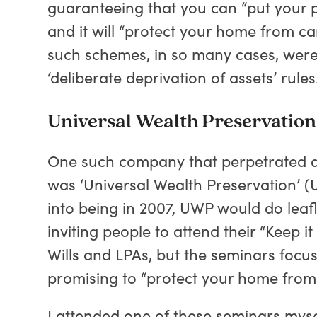
guaranteeing that you can “put your prop
and it will “protect your home from ca
such schemes, in so many cases, were 
‘deliberate deprivation of assets’ rules
Universal Wealth Preservation 
One such company that perpetrated a 
was ‘Universal Wealth Preservation’ (
into being in 2007, UWP would do leaf
inviting people to attend their “Keep i
Wills and LPAs, but the seminars focus
promising to “protect your home from 
I attended one of these seminars myse