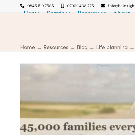
Skip
0845 519 7585
07902 433 775
info@heir-tight
to
Home
Services
Resources
About
content
Home
→
Resources
→
Blog
→
Life planning