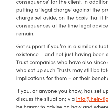
consequence’ for the client. In additi
putting a ‘legal charge’ against the p
charge set aside, on the basis that if 
consequences at the time legal advice w
remain.
Get support if you’re in a similar situa
existence – and not just having been 
Trust companies who have also since 
who set up such Trusts may still be tot
implications for them – or their benefic
If you, or anyone you know, has set up
discuss the situation; via
info@heir-tig
be happy to advise on how and where t