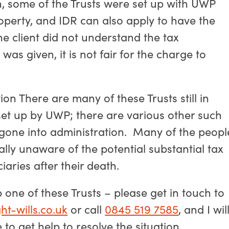
on, some of the Trusts were set up with UWP
roperty, and IDR can also apply to have the
the client did not understand the tax
as given, it is not fair for the charge to
tion There are many of these Trusts still in
set up by UWP; there are various other such
gone into administration. Many of the peopl
ally unaware of the potential substantial tax
iaries after their death.
 one of these Trusts – please get in touch to
ht-wills.co.uk
or call
0845 519 7585
, and I wil
o get help to resolve the situation.