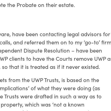
te the Probate on their estate.
are, have been contacting legal advisors for
calls, and referred them on to my ‘go-to’ fir
dependent Dispute Resolution – have been
 UWP clients to have the Courts remove UWP a
so that it is treated as if it never existed.
ets from the UWP Trusts, is based on the
 implications’ of what they were doing (as
he Trusts were drafted in such a way as to
e property, which was ‘not a known