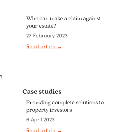
Who can make a claim against
your estate?
27 February 2023
Read article
→
e
Case studies
Providing complete solutions to
property investors
6 April 2023
l
Read article
→