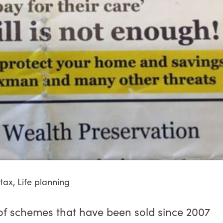
 tax
,
Life planning
of schemes that have been sold since 2007