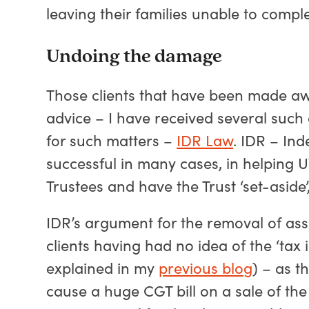
leaving their families unable to comple
Undoing the damage
Those clients that have been made aw
advice – I have received several such 
for such matters –
IDR Law
. IDR – In
successful in many cases, in helping
Trustees and have the Trust ‘set-aside’, 
IDR’s argument for the removal of ass
clients having had no idea of the ‘tax
explained in my
previous blog
) – as t
cause a huge CGT bill on a sale of th