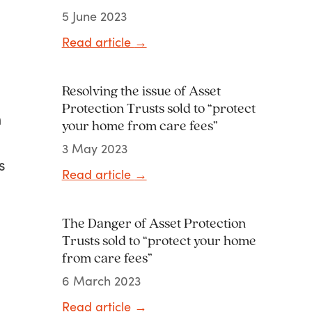
5 June 2023
Read article
→
Resolving the issue of Asset
Protection Trusts sold to “protect
m
your home from care fees”
3 May 2023
s
Read article
→
The Danger of Asset Protection
Trusts sold to “protect your home
from care fees”
6 March 2023
Read article
→