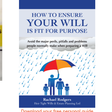
Download your free personal guide