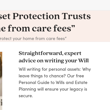
set Protection Trusts
me from care fees”
“protect your home from care fees”
Straightforward, expert
advice on writing your Will
Will writing for personal assets: Why
leave things to chance? Our free
Personal Guide to Wills and Estate
Planning will ensure your legacy is
secure.