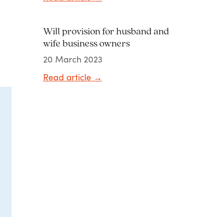
Will provision for husband and
wife business owners
20 March 2023
Read article
→