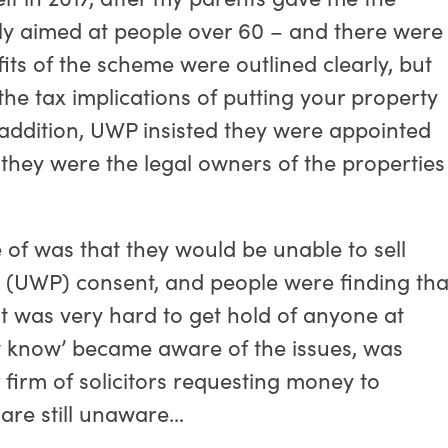
arly aimed at people over 60 – and there were
ts of the scheme were outlined clearly, but
he tax implications of putting your property
. In addition, UWP insisted they were appointed
 they were the legal owners of the properties
of was that they would be unable to sell
s (UWP) consent, and people were finding tha
it was very hard to get hold of anyone at
ow know’ became aware of the issues, was
irm of solicitors requesting money to
are still unaware…