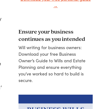
→
y
Ensure your business
continues as you intended
Will writing for business owners:
Download your free Business
Owner’s Guide to Wills and Estate
e
Planning and ensure everything
you’ve worked so hard to build is
secure.
’