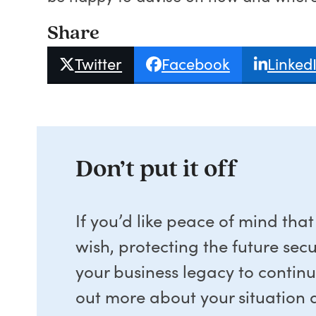
Share
Twitter
Facebook
Linked
Don’t put it off
If you’d like peace of mind tha
wish, protecting the future sec
your business legacy to contin
out more about your situation a