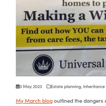
3 May 2023
Estate planning
,
Inheritance
My March blog
outlined the dangers 