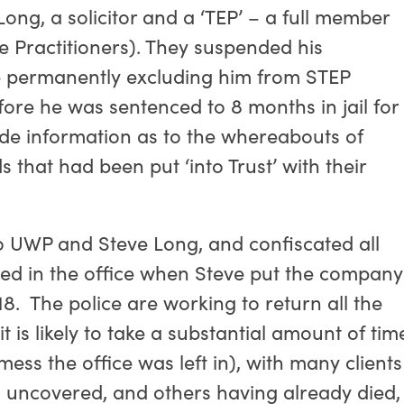
ng, a solicitor and a ‘TEP’ – a full member
te Practitioners). They suspended his
 permanently excluding him from STEP
ore he was sentenced to 8 months in jail for
ovide information as to the whereabouts of
s that had been put ‘into Trust’ with their
nto UWP and Steve Long, and confiscated all
ned in the office when Steve put the company
8. The police are working to return all the
t is likely to take a substantial amount of tim
ess the office was left in), with many clients
ues uncovered, and others having already died,