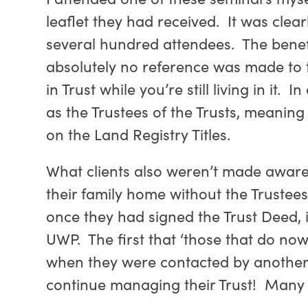
leaflet they had received. It was cle
several hundred attendees. The benefi
absolutely no reference was made to t
in Trust while you’re still living in it
as the Trustees of the Trusts, meaning
on the Land Registry Titles.
What clients also weren’t made aware 
their family home without the Trustee
once they had signed the Trust Deed, 
UWP. The first that ‘those that do n
when they were contacted by another f
continue managing their Trust! Many 